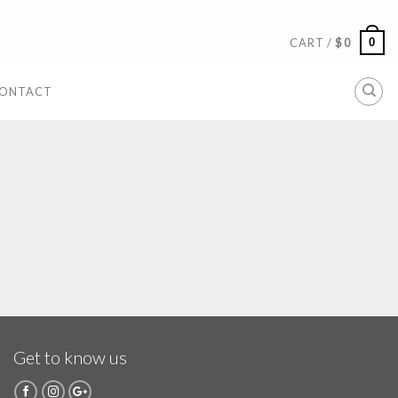
0
CART /
$
0
ONTACT
Get to know us