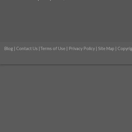
Blog
|
Contact Us
|
Terms of Use
|
Privacy Policy
|
Site Map
| Copyri