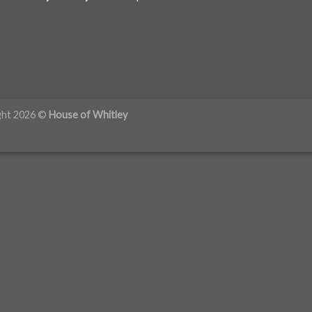
ght 2026 ©
House of Whitley