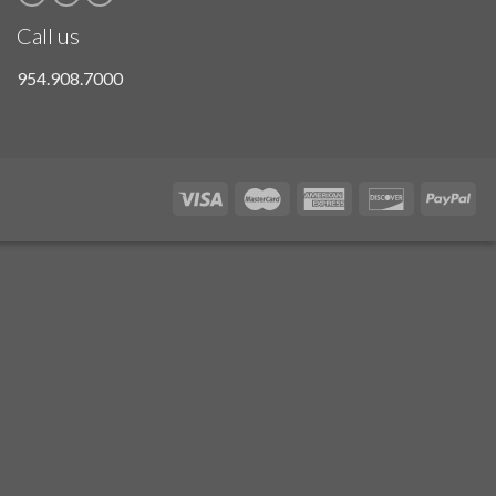
Call us
954.908.7000