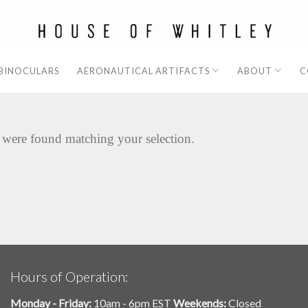
 BINOCULARS
AERONAUTICAL ARTIFACTS
ABOUT
C
 were found matching your selection.
Hours of Operation:
Monday - Friday:
10am - 6pm EST
Weekends:
Closed