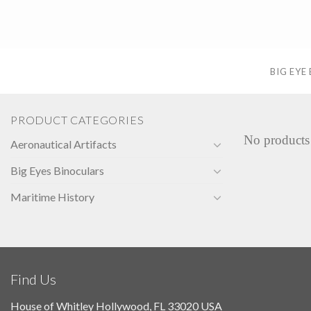
Skip
to
content
BIG EYE
PRODUCT CATEGORIES
No products
Aeronautical Artifacts
Big Eyes Binoculars
Maritime History
Find Us
House of Whitley Hollywood, FL 33020 USA