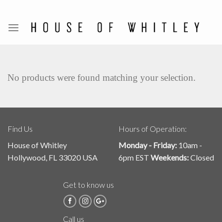
Skip
to
content
No products were found matching your selection.
Find Us
Hours of Operation:
House of Whitley
Monday - Friday:
10am -
Hollywood, FL 33020 USA
6pm EST
Weekends:
Closed
Get to know us
Call us