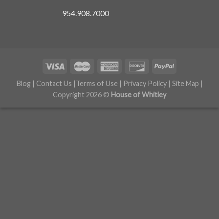
954.908.7000
Blog
|
Contact Us
|
Terms of Use
|
Privacy Policy
|
Site Map
|
Copyright 2026 ©
House of Whitley