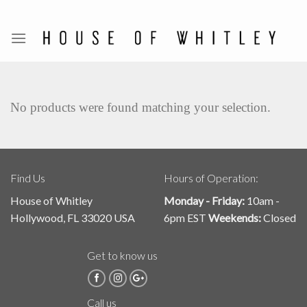
Skip
to
content
No products were found matching your selection.
Find Us
Hours of Operation:
House of Whitley
Monday - Friday:
10am -
Hollywood, FL 33020 USA
6pm EST
Weekends:
Closed
Get to know us
Call us