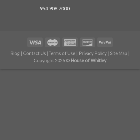
954.908.7000
Blog
|
Contact Us
|
Terms of Use
|
Privacy Policy
|
Site Map
|
Copyright 2026 ©
House of Whitley