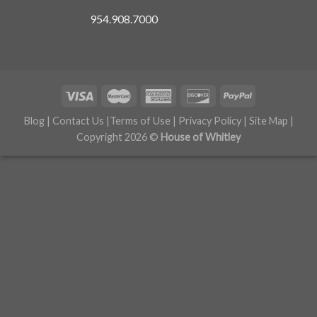
954.908.7000
Blog
|
Contact Us
|
Terms of Use
|
Privacy Policy
|
Site Map
|
Copyright 2026 ©
House of Whitley