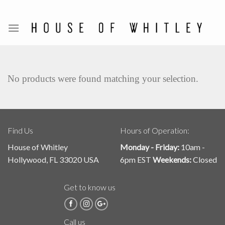
Skip
to
content
No products were found matching your selection.
Find Us
Hours of Operation:
House of Whitley
Monday - Friday:
10am -
Hollywood, FL 33020 USA
6pm EST
Weekends:
Closed
Get to know us
Call us