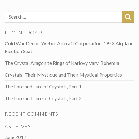
RECENT POSTS
Cold War Décor: Weber Aircraft Corporation, 1953 Airplane
Ejection Seat
The Crystal Aragonite Rings of Karlovy Vary, Bohemia
Crystals: Their Mystique and Their Mystical Properties
The Lore and Lure of Crystals, Part 1
The Lore and Lure of Crystals, Part 2
RECENT COMMENTS
ARCHIVES
June 2017