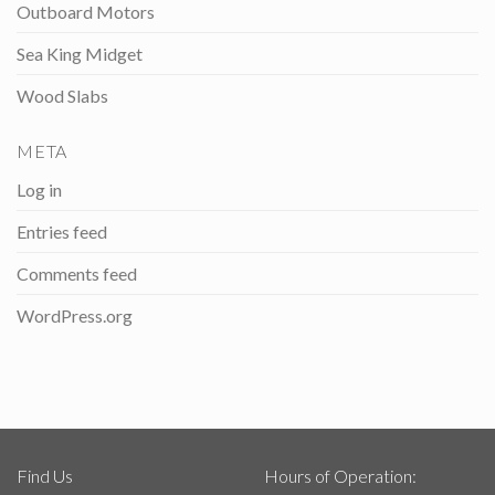
Outboard Motors
Sea King Midget
Wood Slabs
META
Log in
Entries feed
Comments feed
WordPress.org
Find Us
Hours of Operation: