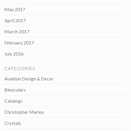
May 2017
April 2017
March 2017
February 2017
July 2016
CATEGORIES
Aviation Design & Decor
Binoculars
Catalogs
Christopher Marley
Crystals