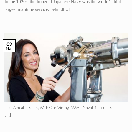
In the 1920s, the Imperial Japanese Navy was the world’s third
largest maritime service, behind[...]
09
Mar
Take Aim at History, With Our Vintage WWII Naval Binoculars
[...]